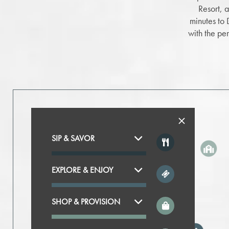
Resort, 
minutes to
with the pe
SIP & SAVOR
EXPLORE & ENJOY
SHOP & PROVISION