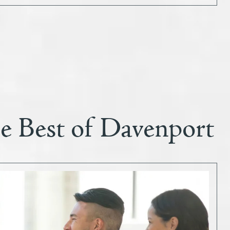
he Best of Davenport