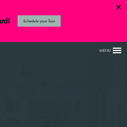
ard!
Schedule your Tour
MENU