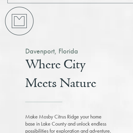
Davenport, Florida
Where City
Meets Nature
Make Mosby Citrus Ridge your home
base in Lake County and unlock endless
possibilities for exploration and adventure.