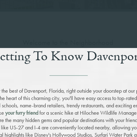
Welcome to the Neighborhood
etting To Know Davenpo
 the best of Davenport, Florida, right outside your doorstep at our 
the heart of this charming city, you'll have easy access to top-rate
 schools, name-brand retailers, trendy restaurants, and exciting e
ake
your furry friend
for a scenic hike at Hilochee Wildlife Manag
re the many hidden gems and popular destinations with your frien
like US-27 and I-4 are conveniently located nearby, allowing you
al highlights like Disney's Hollywood Studios, Surfari Water Park 