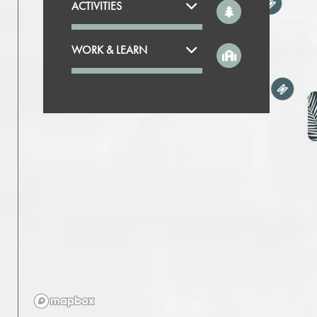
ACTIVITIES
WORK & LEARN