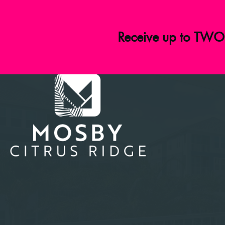
Receive up to TWO