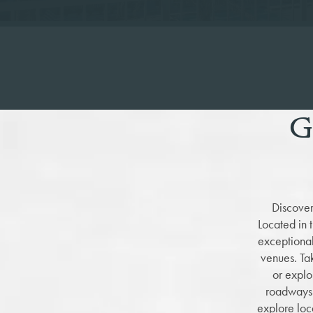
G
Discover
Located in 
exceptional
venues. T
or explo
roadways 
explore loc