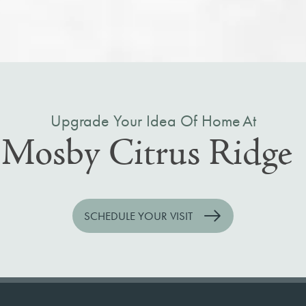
Upgrade Your Idea Of Home At
Mosby Citrus Ridge
SCHEDULE YOUR VISIT