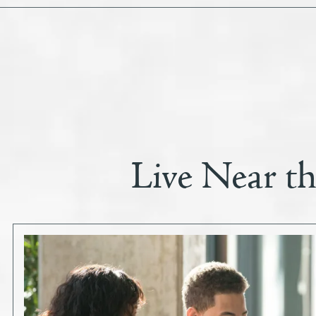
Live Near t