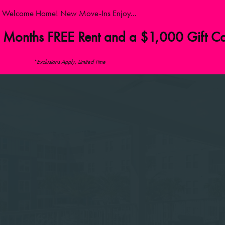
Welcome Home! New Move-Ins Enjoy...
 Months FREE Rent and a $1,000 Gift C
*Exclusions Apply, Limited Time