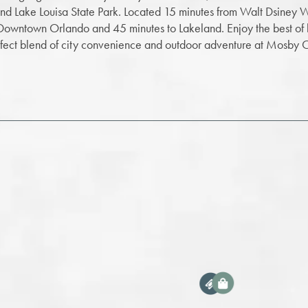
and Lake Louisa State Park. Located 15 minutes from Walt Dsiney 
 Downtown Orlando and 45 minutes to Lakeland. Enjoy the best of 
rfect blend of city convenience and outdoor adventure at Mosby C