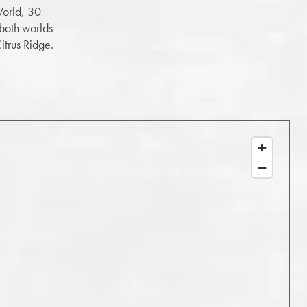
World, 30
both worlds
itrus Ridge.