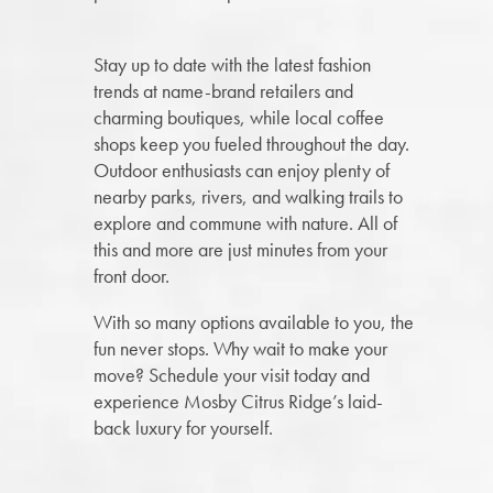
Stay up to date with the latest fashion
trends at name-brand retailers and
charming boutiques, while local coffee
shops keep you fueled throughout the day.
Outdoor enthusiasts can enjoy plenty of
nearby parks, rivers, and walking trails to
explore and commune with nature. All of
this and more are just minutes from your
front door.
With so many options available to you, the
fun never stops. Why wait to make your
move? Schedule your visit today and
experience Mosby Citrus Ridge’s laid-
back luxury for yourself.