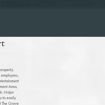
rt
property.
d employers,
ntertainment
ement Area,
ds. Major
 to easily
at The Grove