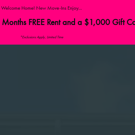
Welcome Home! New Move-Ins Enjoy...
 Months FREE Rent and a $1,000 Gift C
*Exclusions Apply, Limited Time