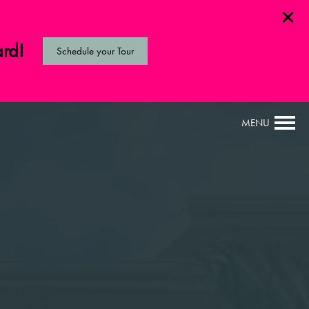
ard!
Schedule your Tour
MENU