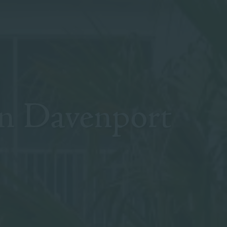
n Davenport