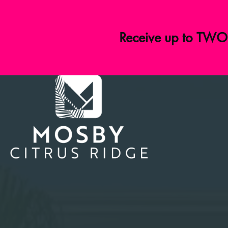
Receive up to TWO