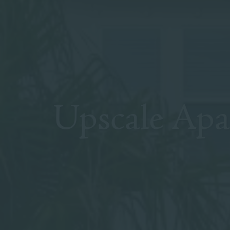
Upscale Ap