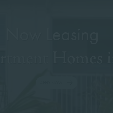
Now Leasing
artment Homes i
APPLY NOW